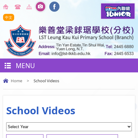
中文
MENU
Home
>
School Videos
School Videos