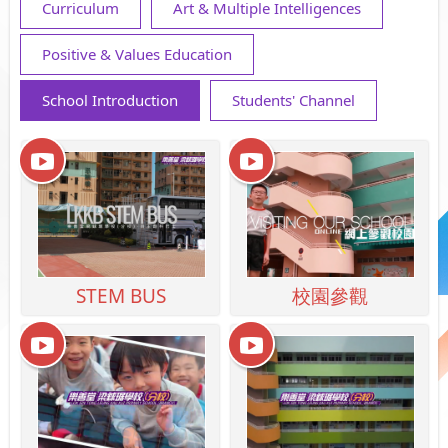
Curriculum
Art & Multiple Intelligences
Positive & Values Education
School Introduction
Students' Channel
STEM BUS
校園參觀