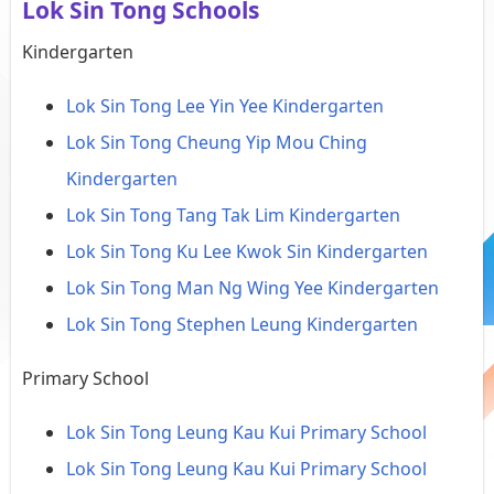
Lok Sin Tong Schools
Kindergarten
Lok Sin Tong Lee Yin Yee Kindergarten
Lok Sin Tong Cheung Yip Mou Ching
Kindergarten
Lok Sin Tong Tang Tak Lim Kindergarten
Lok Sin Tong Ku Lee Kwok Sin Kindergarten
Lok Sin Tong Man Ng Wing Yee Kindergarten
Lok Sin Tong Stephen Leung Kindergarten
Primary School
Lok Sin Tong Leung Kau Kui Primary School
Lok Sin Tong Leung Kau Kui Primary School