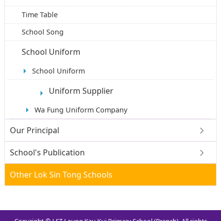
Time Table
School Song
School Uniform
School Uniform
Uniform Supplier
Wa Fung Uniform Company
Our Principal
School's Publication
Other Lok Sin Tong Schools