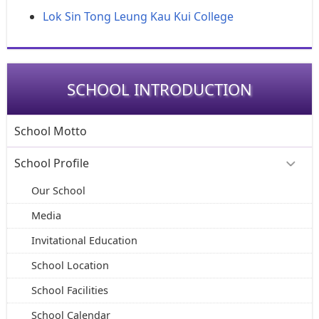
Lok Sin Tong Leung Kau Kui College
SCHOOL INTRODUCTION
School Motto
School Profile
Our School
Media
Invitational Education
School Location
School Facilities
School Calendar