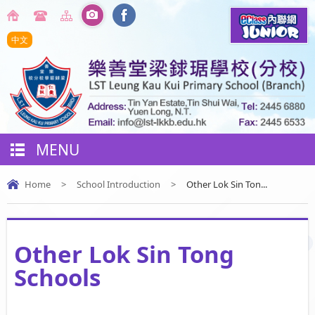
中文
MENU
Home
>
School Introduction
>
Other Lok Sin Ton...
Other Lok Sin Tong
Schools