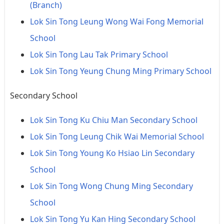
(Branch)
Lok Sin Tong Leung Wong Wai Fong Memorial
School
Lok Sin Tong Lau Tak Primary School
Lok Sin Tong Yeung Chung Ming Primary School
Secondary School
Lok Sin Tong Ku Chiu Man Secondary School
Lok Sin Tong Leung Chik Wai Memorial School
Lok Sin Tong Young Ko Hsiao Lin Secondary
School
Lok Sin Tong Wong Chung Ming Secondary
School
Lok Sin Tong Yu Kan Hing Secondary School