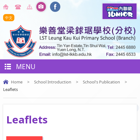
中文
MENU
Home
>
School Introduction
>
School's Publication
>
Leaflets
Leaflets