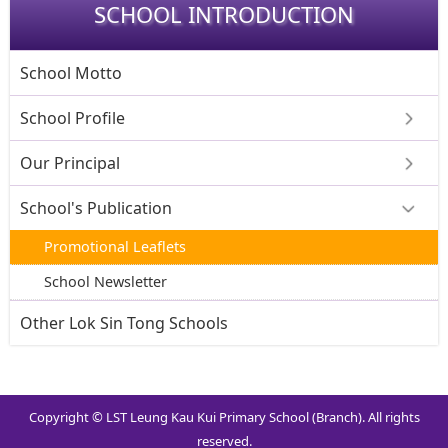
SCHOOL INTRODUCTION
School Motto
School Profile
Our Principal
School's Publication
Promotional Leaflets
School Newsletter
Other Lok Sin Tong Schools
Copyright © LST Leung Kau Kui Primary School (Branch). All rights
reserved.