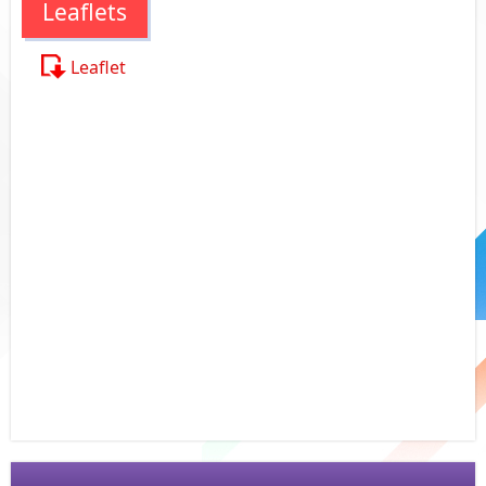
Leaflets
Leaflet