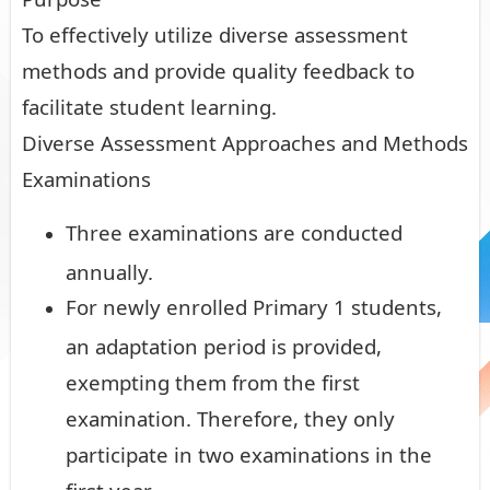
To effectively utilize diverse assessment
methods and provide quality feedback to
facilitate student learning.
Diverse Assessment Approaches and Methods
Examinations
Three examinations are conducted
annually.
For newly enrolled Primary 1 students,
an adaptation period is provided,
exempting them from the first
examination. Therefore, they only
participate in two examinations in the
first year.