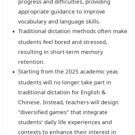
progress and difficulties, providing
appropriate guidance to improve
vocabulary and language skills.
Traditional dictation methods often make
students feel bored and stressed,
resulting in short-term memory
retention.
Starting from the 2025 academic year,
students will no longer take part in
traditional dictation for English &
Chinese. Instead, teachers will design
"diversified games" that integrate
students' daily life experiences and
contexts to enhance their interest in