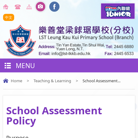
中文
MENU
Home
>
Teaching & Learning
>
School Assessment...
School Assessment
Policy
Purpose