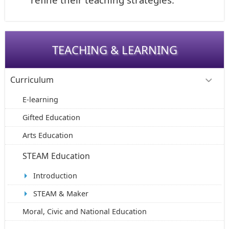
TEACHING & LEARNING
Curriculum
E-learning
Gifted Education
Arts Education
STEAM Education
Introduction
STEAM & Maker
Moral, Civic and National Education