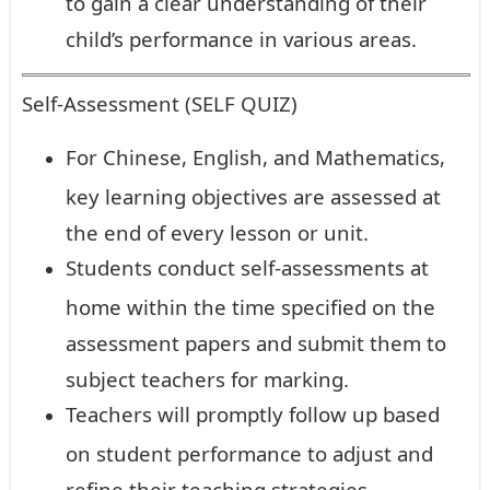
to gain a clear understanding of their
child’s performance in various areas.
Self-Assessment (SELF QUIZ)
For Chinese, English, and Mathematics,
key learning objectives are assessed at
the end of every lesson or unit.
Students conduct self-assessments at
home within the time specified on the
assessment papers and submit them to
subject teachers for marking.
Teachers will promptly follow up based
on student performance to adjust and
refine their teaching strategies.