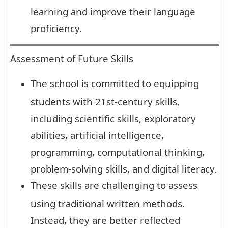
learning and improve their language
proficiency.
Assessment of Future Skills
The school is committed to equipping
students with 21st-century skills,
including scientific skills, exploratory
abilities, artificial intelligence,
programming, computational thinking,
problem-solving skills, and digital literacy.
These skills are challenging to assess
using traditional written methods.
Instead, they are better reflected