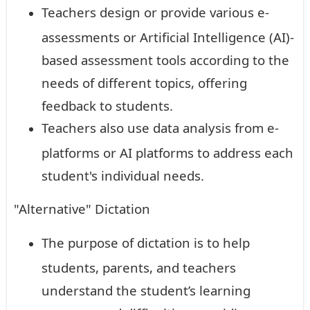
Teachers design or provide various e-
assessments or Artificial Intelligence (AI)-
based assessment tools according to the
needs of different topics, offering
feedback to students.
Teachers also use data analysis from e-
platforms or AI platforms to address each
student's individual needs.
"Alternative" Dictation
The purpose of dictation is to help
students, parents, and teachers
understand the student’s learning