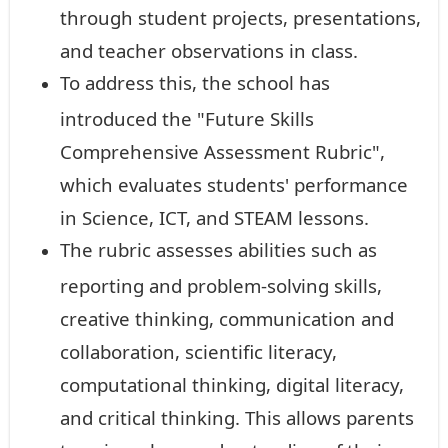
through student projects, presentations,
and teacher observations in class.
To address this, the school has
introduced the "Future Skills
Comprehensive Assessment Rubric",
which evaluates students' performance
in Science, ICT, and STEAM lessons.
The rubric assesses abilities such as
reporting and problem-solving skills,
creative thinking, communication and
collaboration, scientific literacy,
computational thinking, digital literacy,
and critical thinking. This allows parents