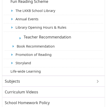
Fun Reading Scheme
The LKKB School Library
Annual Events
Library Opening Hours & Rules
Teacher Recommendation
Book Recommendation
Promotion of Reading
Storyland
Life-wide Learning
Subjects
Curriculum Videos
School Homework Policy