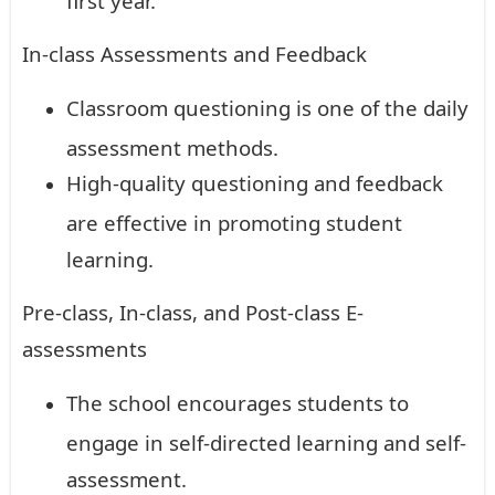
In-class Assessments and Feedback
Classroom questioning is one of the daily
assessment methods.
High-quality questioning and feedback
are effective in promoting student
learning.
Pre-class, In-class, and Post-class E-
assessments
The school encourages students to
engage in self-directed learning and self-
assessment.