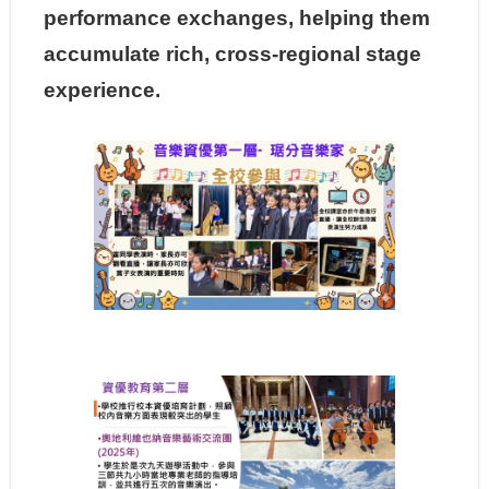
performance exchanges, helping them
accumulate rich, cross-regional stage
experience.