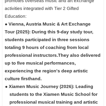
promotes overseas music and art exchange
activities integrated with Tier 2 Gifted
Education:
●
Vienna, Austria Music & Art Exchange
Tour (2025): During this 9-day study tour,
students participated in three sessions
totaling 9 hours of coaching from local
professional instructors.They also delivered
up to five musical performances,
experiencing the region's deep artistic
culture firsthand.
●
Xiamen Music Journey (2026): Leading
students to the Xiamen Music School for
professional musical training and artistic