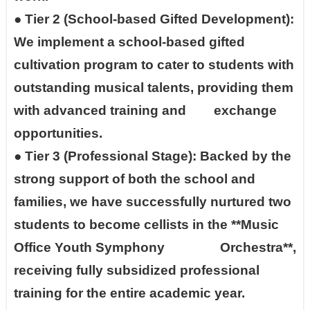
●
Tier 2 (School-based Gifted Development):
We implement a school-based gifted
cultivation program to cater to students with
outstanding musical talents, providing them
with advanced training and exchange
opportunities.
●
Tier 3 (Professional Stage): Backed by the
strong support of both the school and
families, we have successfully nurtured two
students to become cellists in the **Music
Office Youth Symphony Orchestra**,
receiving fully subsidized professional
training for the entire academic year.