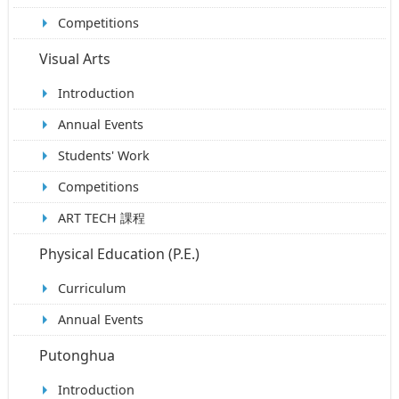
Competitions
Visual Arts
Introduction
Annual Events
Students' Work
Competitions
ART TECH 課程
Physical Education (P.E.)
Curriculum
Annual Events
Putonghua
Introduction