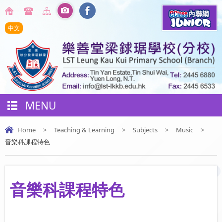
中文
MENU
Home
>
Teaching & Learning
>
Subjects
>
Music
>
音樂科課程特色
音樂科課程特色