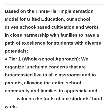
Based on the Three-Tier Implementation
Model for Gifted Education, our school
drives school-based cultivation and works
in close partnership with families to pave a
path of excellence for students with diverse
potentials:
●
Tier 1 (Whole-school Approach): We
organize lunchtime concerts that are
broadcasted live to all classrooms and to
parents, allowing the entire school
community and families to appreciate and
witness the fruits of our students' hard
work.