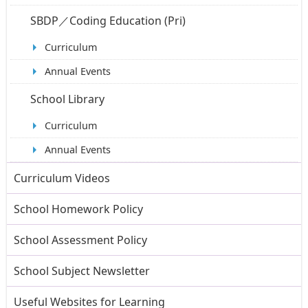
SBDP／Coding Education (Pri)
Curriculum
Annual Events
School Library
Curriculum
Annual Events
Curriculum Videos
School Homework Policy
School Assessment Policy
School Subject Newsletter
Useful Websites for Learning