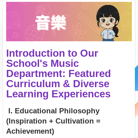
Introduction to Our
School's Music
Department: Featured
Curriculum & Diverse
Learning Experiences
I. Educational Philosophy
(Inspiration + Cultivation =
Achievement)