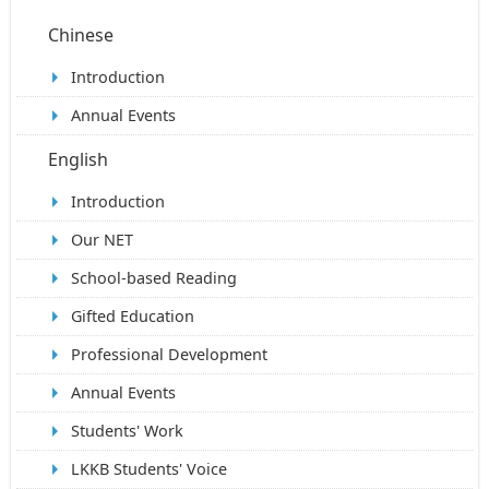
Chinese
Introduction
Annual Events
English
Introduction
Our NET
School-based Reading
Gifted Education
Professional Development
Annual Events
Students' Work
LKKB Students' Voice