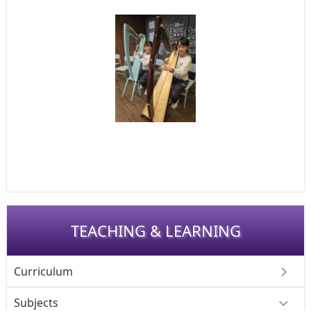
TEACHING & LEARNING
Curriculum
Subjects