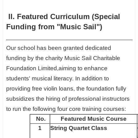
II. Featured Curriculum (Special
Funding from "Music Sail")
Our school has been granted dedicated
funding by the charity Music Sail Charitable
Foundation Limited,aiming to enhance
students' musical literacy. In addition to
providing free violin loans, the foundation fully
subsidizes the hiring of professional instructors
to run the following four core training courses:
No.
Featured Music Course
1
String Quartet Class