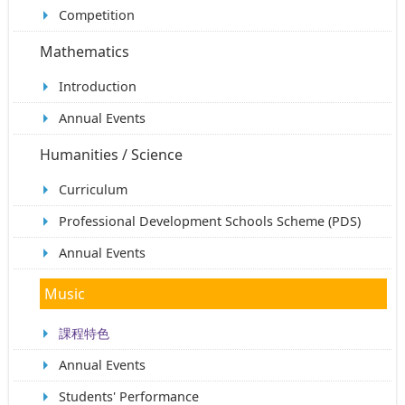
Competition
Mathematics
Introduction
Annual Events
Humanities / Science
Curriculum
Professional Development Schools Scheme (PDS)
Annual Events
Music
課程特色
Annual Events
Students' Performance