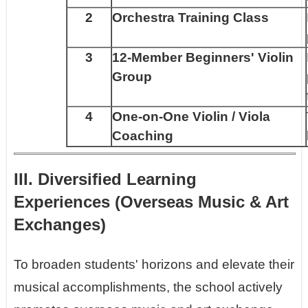
2
Orchestra Training Class
3
12-Member Beginners' Violin
Group
4
One-on-One Violin / Viola
Coaching
III. Diversified Learning
Experiences (Overseas Music & Art
Exchanges)
To broaden students' horizons and elevate their
musical accomplishments, the school actively