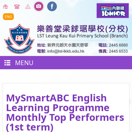
ENG
MENU
MySmartABC English
Learning Programme
Monthly Top Performers
(1st term)