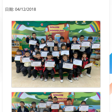
日期:
04/12/2018