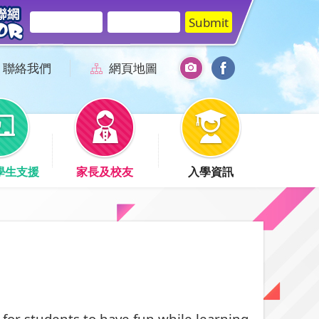
聯絡我們
網頁地圖
學生支援
家長及校友
入學資訊
for students to have fun while learning