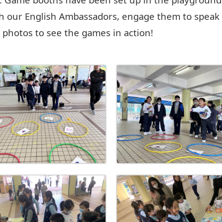
h our English Ambassadors, engage them to speak 
he photos to see the games in action!