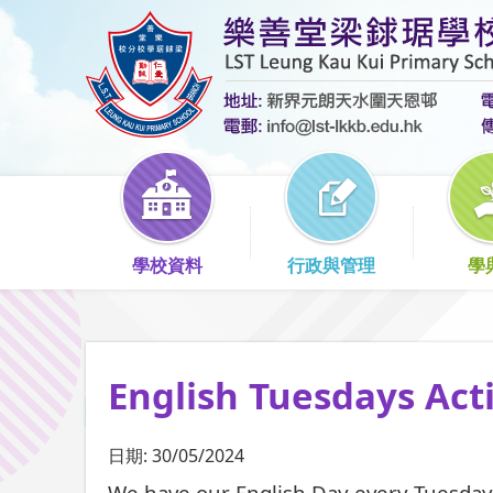
學校資料
行政與管理
學
English Tuesdays Acti
日期:
30/05/2024
We have our English Day every Tuesday.