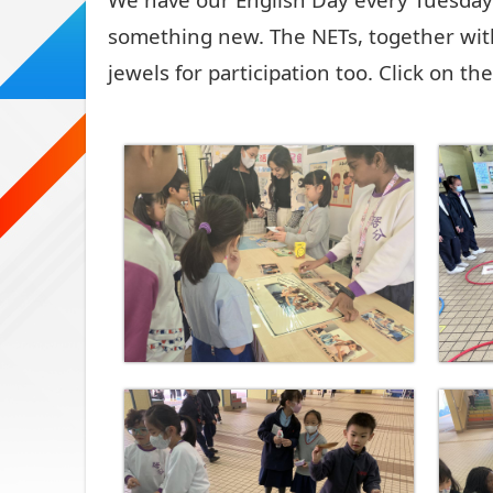
something new. The NETs, together wit
jewels for participation too. Click on t