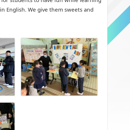
in English. We give them sweets and