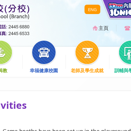
ENG
主頁
與教
幸福健康校園
老師及學生成就
訓輔與
vities
 Game booths have been set up in the playground 