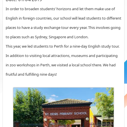
In order to broaden students’ horizons and let them make use of
English in foreign countries, our school will lead students to different
places to have a study exchange tour every year. This involves going
to places such as Sydney, Singapore and London.
This year, we led students to Perth for a nine-day English study tour.
In addition to visiting local attractions, museums and participating
in zoo workshops in Perth, we visited a local school there. We had
fruitful and fulfilling nine days!