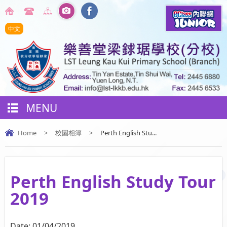
中文
MENU
Home
>
校園相簿
>
Perth English Stu...
Perth English Study Tour
2019
Date:
01/04/2019