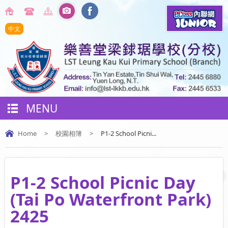
中文
MENU
Home
>
校園相簿
>
P1-2 School Picni...
P1-2 School Picnic Day
(Tai Po Waterfront Park)
2425