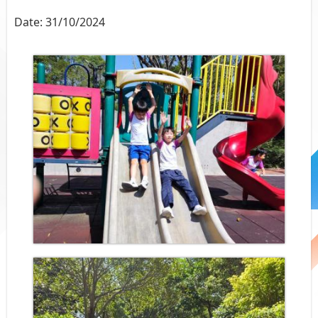
Date:
31/10/2024