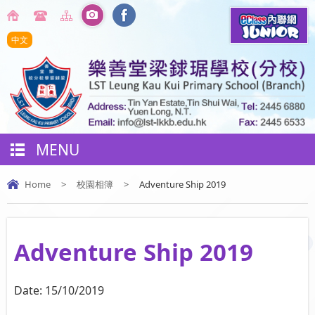
中文
MENU
Home
>
校園相簿
>
Adventure Ship 2019
Adventure Ship 2019
Date:
15/10/2019