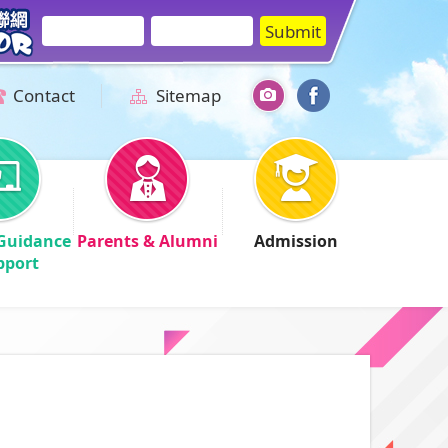
Contact
Sitemap
Guidance
Parents & Alumni
Admission
pport