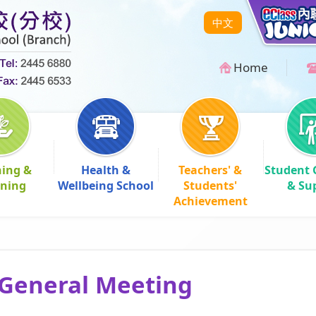
中文
Home
hing &
Health &
Teachers' &
Student 
rning
Wellbeing School
Students'
& Su
Achievement
General Meeting