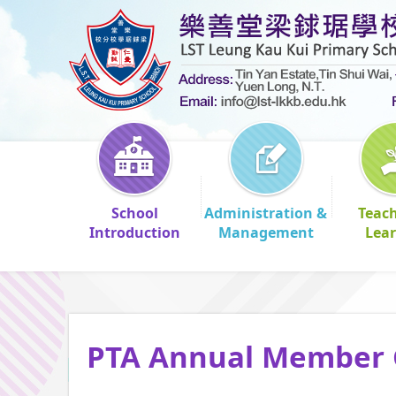
School
Administration &
Teac
Introduction
Management
Lea
PTA Annual Member 