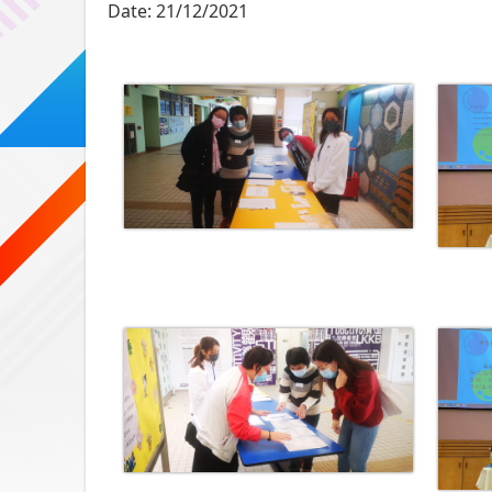
Date:
21/12/2021