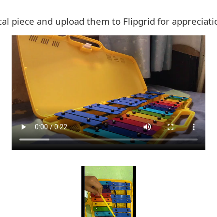
al piece and upload them to Flipgrid for appreciati