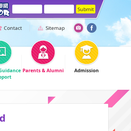
Contact
Sitemap
Guidance
Parents & Alumni
Admission
pport
id