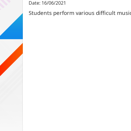
Date:
16/06/2021
Students perform various difficult music