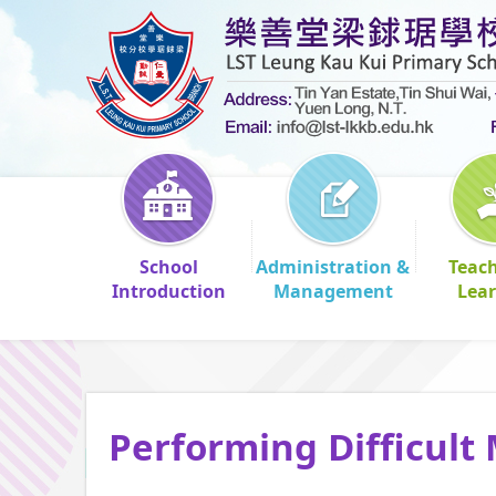
School
Administration &
Teac
Introduction
Management
Lea
Performing Difficult 