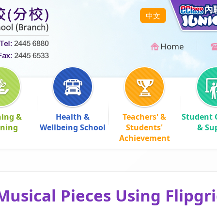
中文
Home
hing &
Health &
Teachers' &
Student 
rning
Wellbeing School
Students'
& Su
Achievement
Musical Pieces Using Flipgr