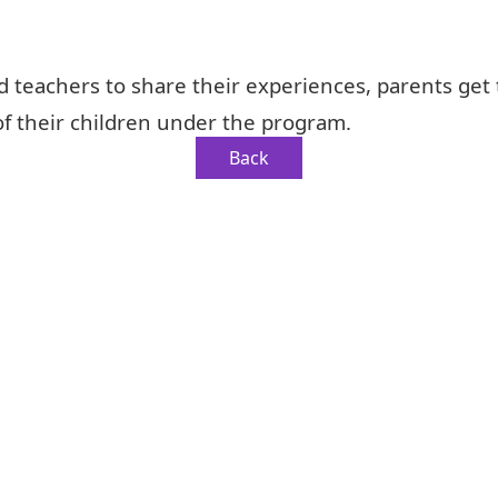
d teachers to share their experiences, parents get
f their children under the program.
Back