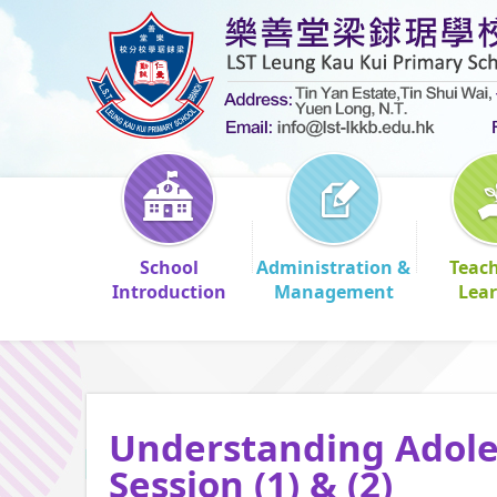
School
Administration &
Teac
Introduction
Management
Lea
Understanding Adoles
Session (1) & (2)