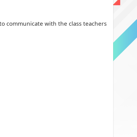
 to communicate with the class teachers