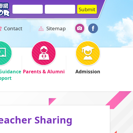
Contact
Sitemap
Guidance
Parents & Alumni
Admission
pport
Teacher Sharing