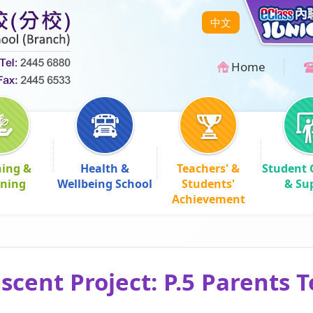
中文
Home
hing &
Health &
Teachers' &
Student 
rning
Wellbeing School
Students'
& Su
Achievement
cent Project: P.5 Parents 