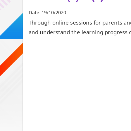
Date:
19/10/2020
Through online sessions for parents an
and understand the learning progress o