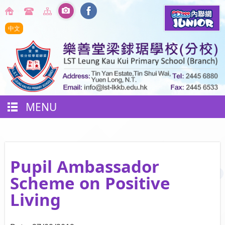
中文
MENU
Pupil Ambassador
Scheme on Positive
Living