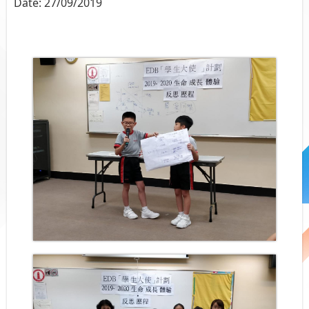
Date:
27/09/2019