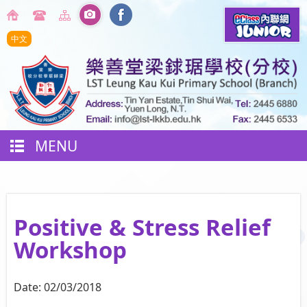
中文
MENU
Positive & Stress Relief
Workshop
Date:
02/03/2018