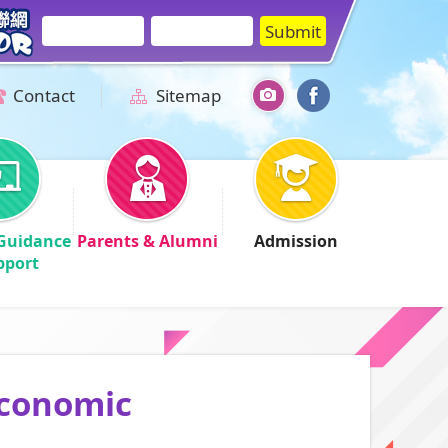
Contact
Sitemap
Guidance
Parents & Alumni
Admission
pport
Economic