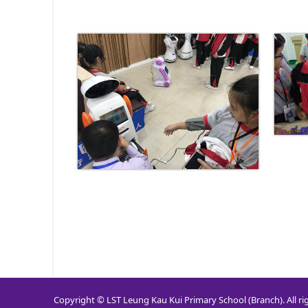
Copyright © LST Leung Kau Kui Primary School (Branch). All ri