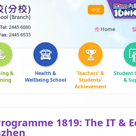
中文
Home
hing &
Health &
Teachers' &
Student 
rning
Wellbeing School
Students'
& Su
Achievement
rogramme 1819: The IT & 
nzhen