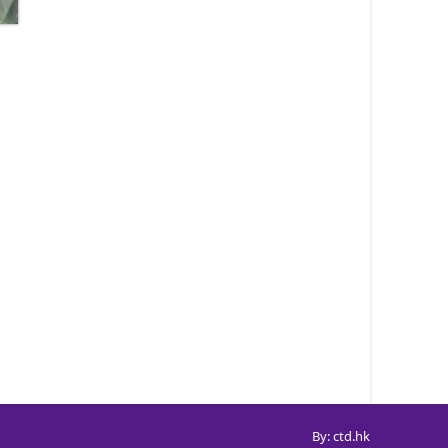
By: ctd.hk