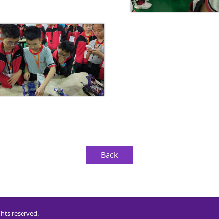
Back
ghts reserved.