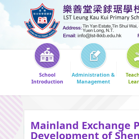
School
Administration &
Teac
Introduction
Management
Lea
Mainland Exchange P
Development of She