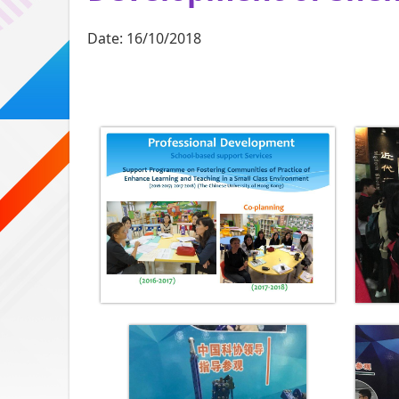
Date:
16/10/2018