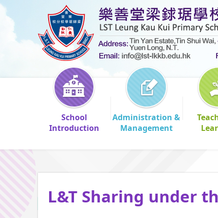
School
Administration &
Teac
Introduction
Management
Lea
L&T Sharing under t