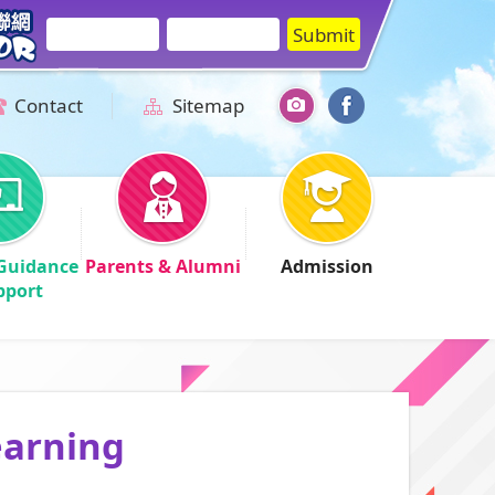
Contact
Sitemap
Guidance
Parents & Alumni
Admission
pport
earning