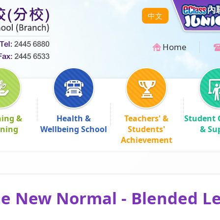
中文
Home
hing &
Health &
Teachers' &
Student 
rning
Wellbeing School
Students'
& Su
Achievement
he New Normal - Blended L