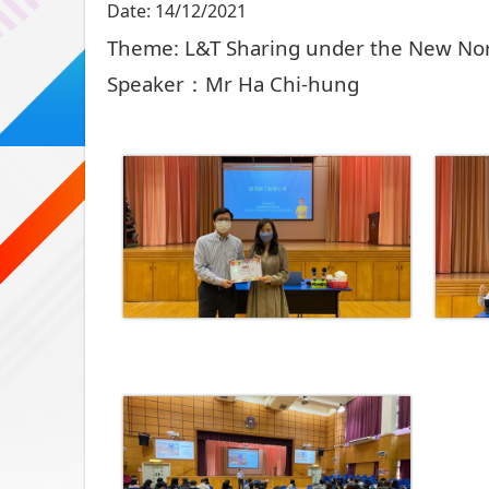
Date:
14/12/2021
Theme: L&T Sharing under the New Nor
Speaker：Mr Ha Chi-hung