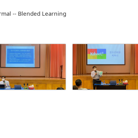
mal -- Blended Learning