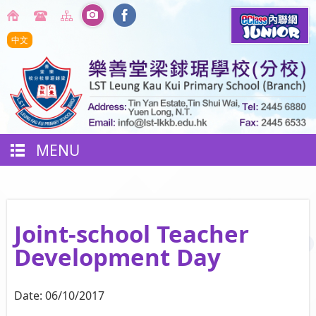
中文
MENU
Joint-school Teacher
Development Day
Date:
06/10/2017