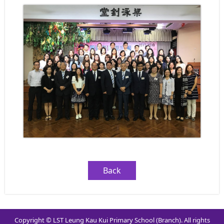
Back
Copyright © LST Leung Kau Kui Primary School (Branch). All rights