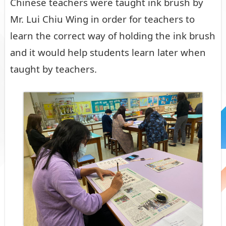
Chinese teachers were taught ink brush by
Mr. Lui Chiu Wing in order for teachers to
learn the correct way of holding the ink brush
and it would help students learn later when
taught by teachers.