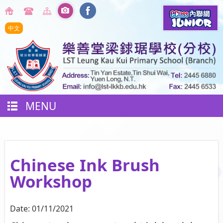
中文
MENU
Chinese Ink Brush
Workshop
Date:
01/11/2021