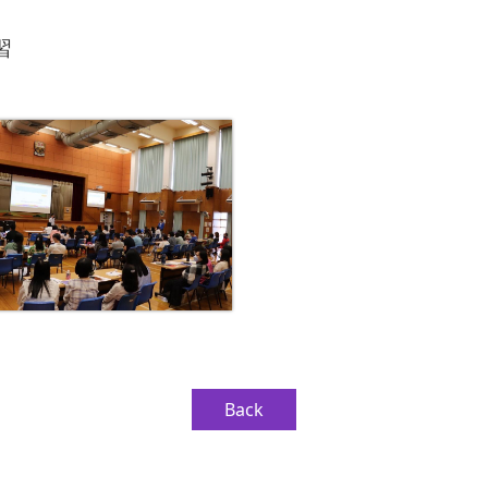
習
Back