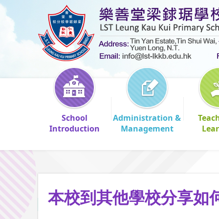
School
Administration &
Teac
Introduction
Management
Lea
本校到其他學校分享如