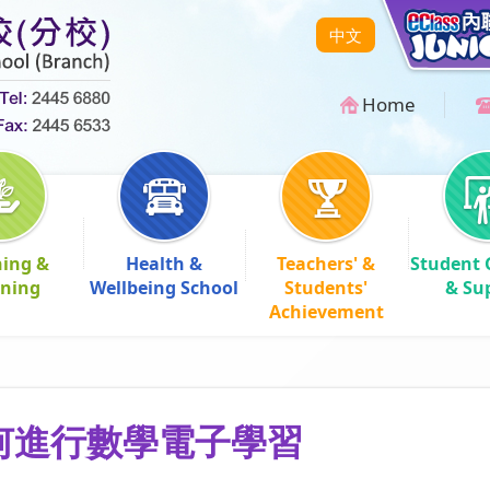
中文
Home
hing &
Health &
Teachers' &
Student 
rning
Wellbeing School
Students'
& Su
Achievement
何進行數學電子學習