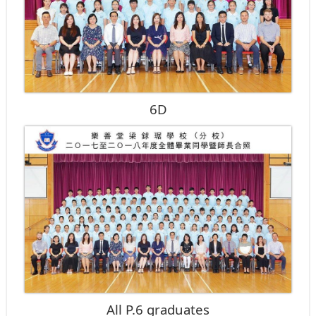
6D
All P.6 graduates