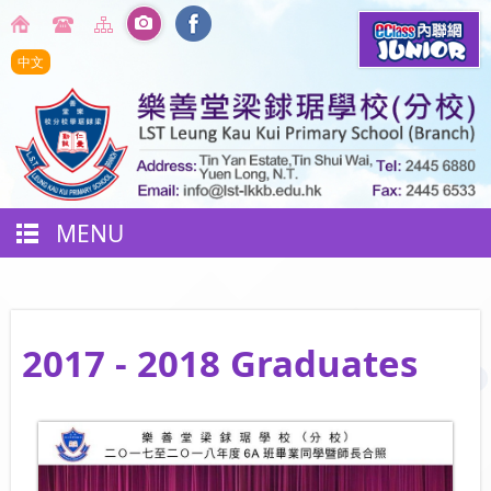
中文
MENU
2017 - 2018 Graduates