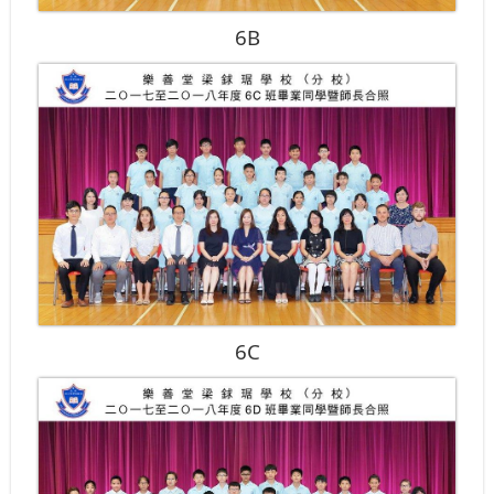
6B
6C