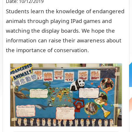
Date:
10/12/2019
Students learn the knowledge of endangered
animals through playing IPad games and
watching the display boards. We hope the
information can raise their awareness about
the importance of conservation.