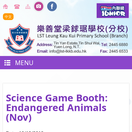
中文
MENU
Science Game Booth:
Endangered Animals
(Nov)