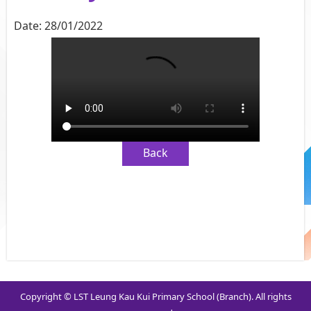
Date:
28/01/2022
Back
Copyright © LST Leung Kau Kui Primary School (Branch). All rights