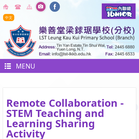
中文
MENU
Remote Collaboration -
STEM Teaching and
Learning Sharing
Activity