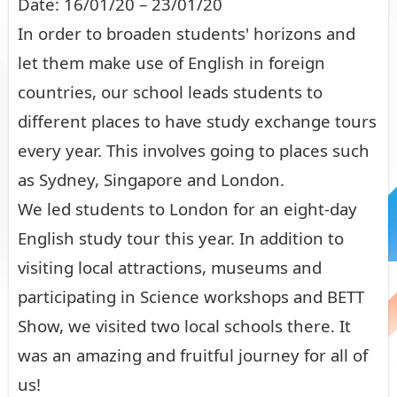
Date: 16/01/20 – 23/01/20
In order to broaden students' horizons and
let them make use of English in foreign
countries, our school leads students to
different places to have study exchange tours
every year. This involves going to places such
as Sydney, Singapore and London.
We led students to London for an eight-day
English study tour this year. In addition to
visiting local attractions, museums and
participating in Science workshops and BETT
Show, we visited two local schools there. It
was an amazing and fruitful journey for all of
us!