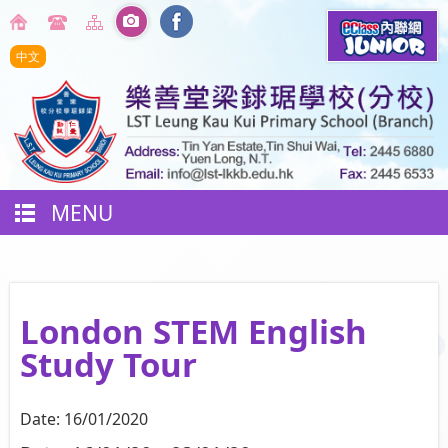
中文
MENU
London STEM English
Study Tour
Date:
16/01/2020